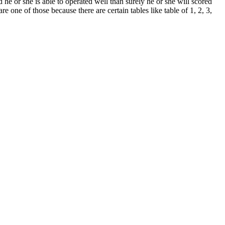
he or she is able to operated well than surely he or she will scored
e one of those because there are certain tables like table of 1, 2, 3,