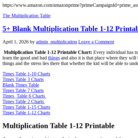
https://www.amazon.com/amazonprime?primeCampaignId=prime_ass
The Multiplication Table
5+ Blank Multiplication Table 1-12 Printa
April 1, 2026
by
admin_multiplication
Leave a Comment
Multiplication Table 1-12 Printable Chart:
Every individual has to 
learn the good and bad
things
and also it is that place where they wil
things and the stress lies there that whether the kid will be able to und
Times Table 1-10 Charts
Times Table 3 Charts
Blank Times Table
Times Table 7 Charts
Times Table 6 Charts
Times Table 2 Charts
Times Table 1-15 Charts
Times Table 1-12 Charts
Multiplication Table 1-12 Printable