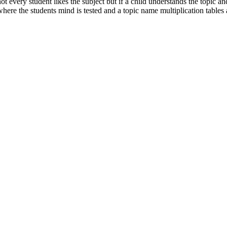
every student likes the subject but if a child understands the topic and 
where the students mind is tested and a topic name multiplication tables ar