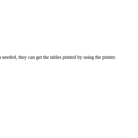
 needed, they can get the tables printed by using the printer.