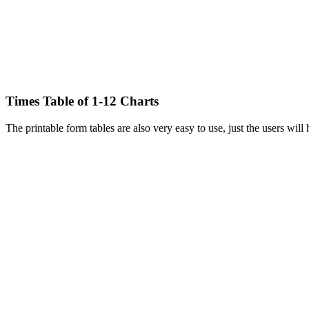
Times Table of 1-12 Charts
The printable form tables are also very easy to use, just the users will