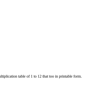
iplication table of 1 to 12 that too in printable form.