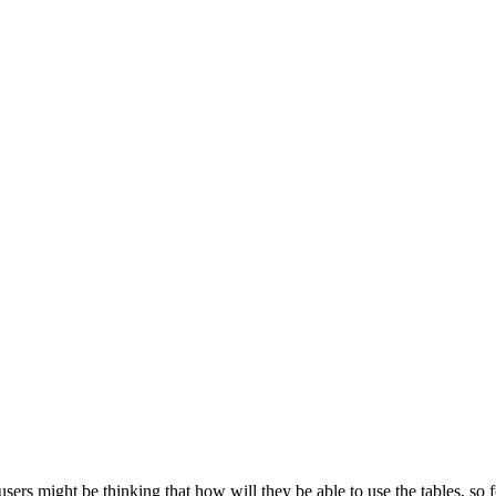
users might be thinking that how will they be able to use the tables, so 