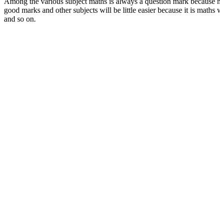
Among the various subject maths is always a question mark because not 
good marks and other subjects will be little easier because it is maths 
and so on.