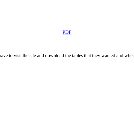
PDF
 have to visit the site and download the tables that they wanted and when