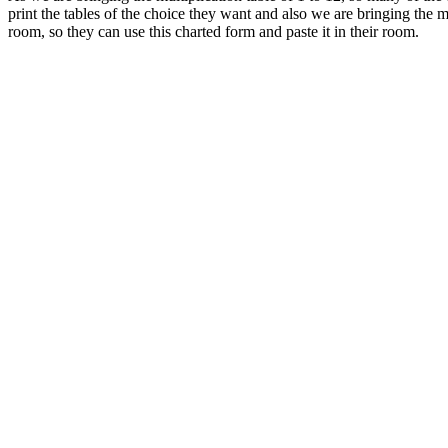
print the tables of the choice they want and also we are bringing the 
room, so they can use this charted form and paste it in their room.