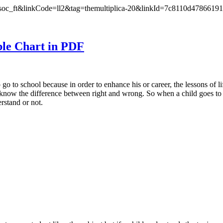
oc_ft&linkCode=ll2&tag=themultiplica-20&linkId=7c8110d4786619
ble Chart in PDF
go to school because in order to enhance his or career, the lessons of li
l know the difference between right and wrong. So when a child goes to 
erstand or not.