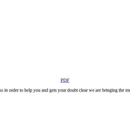
PDF
o in order to help you and gets your doubt clear we are bringing the mult