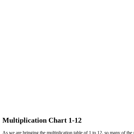
Multiplication Chart 1-12
As we are bringing the multiplication table of 1 to 12, so many of the 