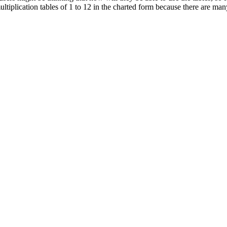
multiplication tables of 1 to 12 in the charted form because there are m