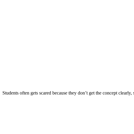
Students often gets scared because they don’t get the concept clearly, s