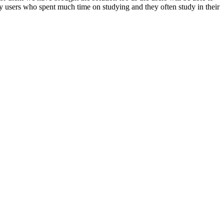
any users who spent much time on studying and they often study in their