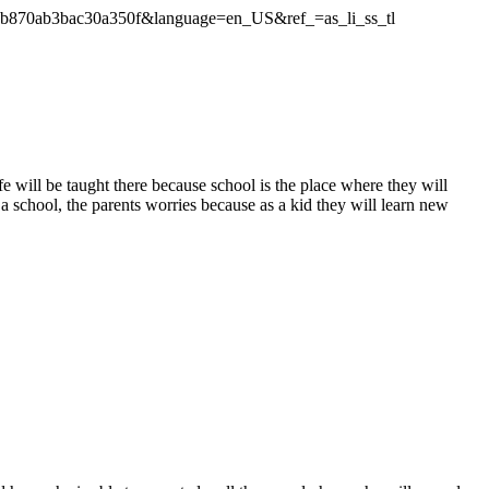
1b870ab3bac30a350f&language=en_US&ref_=as_li_ss_tl
fe will be taught there because school is the place where they will
a school, the parents worries because as a kid they will learn new