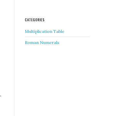
CATEGORIES
Multiplication Table
Roman Numerals
r