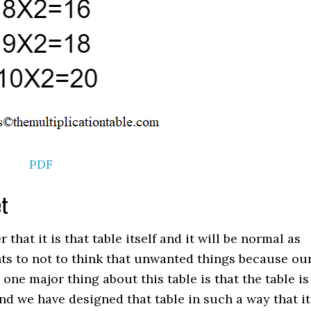
PDF
et
at it is that table itself and it will be normal as
nts to not to think that unwanted things because ou
d one major thing about this table is that the table is
nd we have designed that table in such a way that it