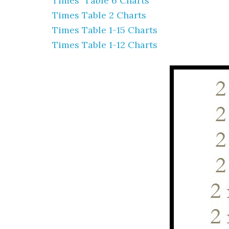
Times Table 6 Charts
Times Table 2 Charts
Times Table 1-15 Charts
Times Table 1-12 Charts