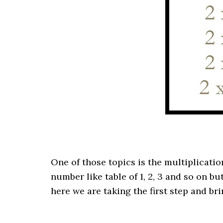
One of those topics is the multiplication
number like table of 1, 2, 3 and so on b
here we are taking the first step and b