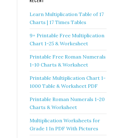
RECENT
Learn Multiplication Table of 17
Charts | 17 Times Tables
9+ Printable Free Multiplication
Chart 1-25 & Workesheet
Printable Free Roman Numerals
1-10 Charts & Worksheet
Printable Multiplication Chart 1-
1000 Table & Worksheet PDF
Printable Roman Numerals 1-20
Charts & Worksheet
Multiplication Worksheets for
Grade 1 In PDF With Pictures