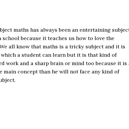
ject maths has always been an entertaining subjec
in school because it teaches us how to love the
 We all know that maths is a tricky subject and it is
 which a student can learn but it is that kind of
rd work and a sharp brain or mind too because it is 
the main concept than he will not face any kind of
ubject.