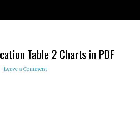
ignId=prime_assoc_ft&linkCode=ll2&tag=themult
nguage=en_US&ref_=as_li_ss_tl
ication Table 2 Charts in PDF
Leave a Comment