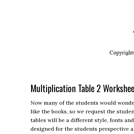
Multiplication Table 2 Workshe
Now many of the students would wonder th
like the books, so we request the stude
tables will be a different style, fonts an
designed for the students perspective a