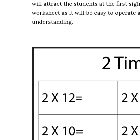
will attract the students at the first sig
worksheet as it will be easy to operate 
understanding
.