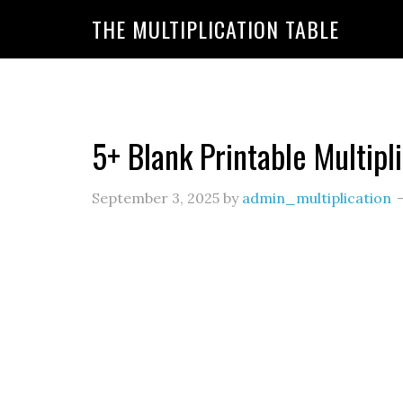
https://www.amazon.com/amazonprime?primeCampa
THE MULTIPLICATION TABLE
20&linkId=7c8110d47866191b870ab3bac30a350f&la
5+ Blank Printable Multipl
September 3, 2025
by
admin_multiplication