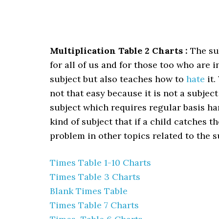
Multiplication Table 2 Charts :
The sub
for all of us and for those too who are 
subject but also teaches how to
hate
it.
not that easy because it is not a subject
subject which requires regular basis ha
kind of subject that if a child catches 
problem in other topics related to the s
Times Table 1-10 Charts
Times Table 3 Charts
Blank Times Table
Times Table 7 Charts