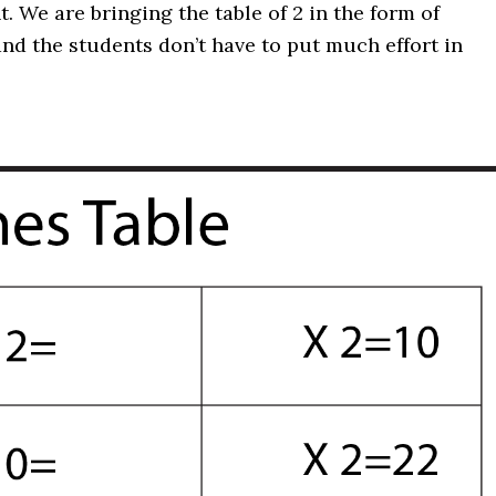
ht. We are bringing the table of 2 in the form of
and the students don’t have to put much effort in