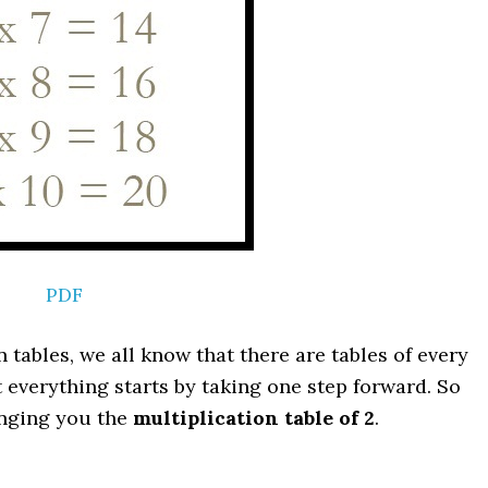
PDF
 tables, we all know that there are tables of every
ut everything starts by taking one step forward. So
ringing you the
multiplication table of 2
.