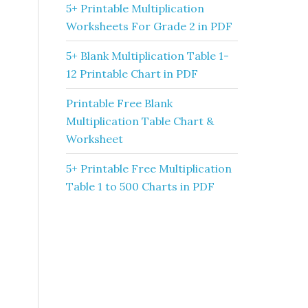
5+ Printable Multiplication
Worksheets For Grade 2 in PDF
5+ Blank Multiplication Table 1-
12 Printable Chart in PDF
Printable Free Blank
Multiplication Table Chart &
Worksheet
5+ Printable Free Multiplication
Table 1 to 500 Charts in PDF