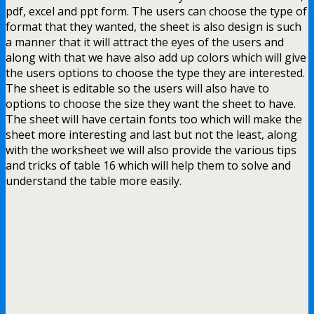
pdf, excel and ppt form. The users can choose the type of
format that they wanted, the sheet is also design is such
a manner that it will attract the eyes of the users and
along with that we have also add up colors which will give
the users options to choose the type they are interested.
The sheet is editable so the users will also have to
options to choose the size they want the sheet to have.
The sheet will have certain fonts too which will make the
sheet more interesting and last but not the least, along
with the worksheet we will also provide the various tips
and tricks of table 16 which will help them to solve and
understand the table more easily.