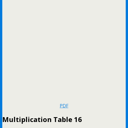
PDF
Multiplication Table 16