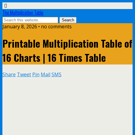
The Multiplication Table
January 8, 2026 • no comments
Printable Multiplication Table of
16 Charts | 16 Times Table
Share
Tweet
Pin
Mail
SMS