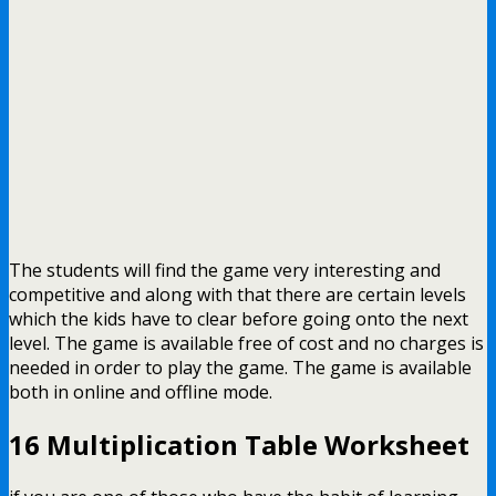
The students will find the game very interesting and
competitive and along with that there are certain levels
which the kids have to clear before going onto the next
level. The game is available free of cost and no charges is
needed in order to play the game. The game is available
both in online and offline mode.
16 Multiplication Table Worksheet