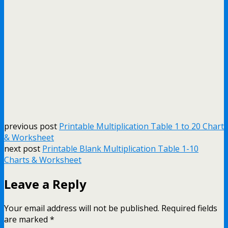
previous post
Printable Multiplication Table 1 to 20 Chart
& Worksheet
next post
Printable Blank Multiplication Table 1-10
Charts & Worksheet
Leave a Reply
Your email address will not be published.
Required fields
are marked
*