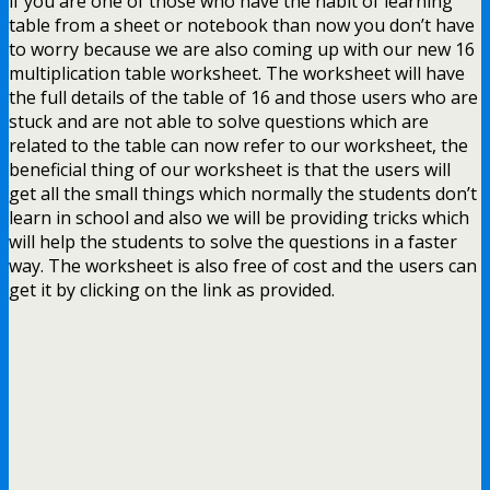
if you are one of those who have the habit of learning
table from a sheet or notebook than now you don’t have
to worry because we are also coming up with our new 16
multiplication table worksheet. The worksheet will have
the full details of the table of 16 and those users who are
stuck and are not able to solve questions which are
related to the table can now refer to our worksheet, the
beneficial thing of our worksheet is that the users will
get all the small things which normally the students don’t
learn in school and also we will be providing tricks which
will help the students to solve the questions in a faster
way. The worksheet is also free of cost and the users can
get it by clicking on the link as provided.