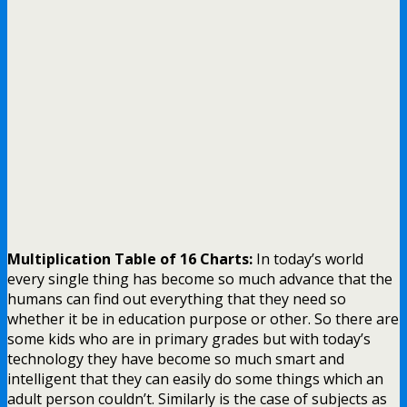
Multiplication Table of 16 Charts:
In today’s world
every single thing has become so much advance that the
humans can find out everything that they need so
whether it be in education purpose or other.
So there are
some kids who are in primary grades but with today’s
technology they have become so much smart and
intelligent that they can easily do some things which an
adult person couldn’t. Similarly is the case of subjects as