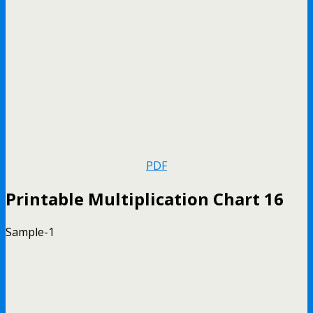
PDF
Printable Multiplication Chart 16
Sample-1