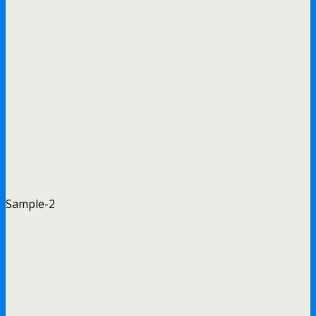
Sample-2