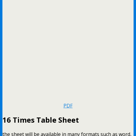
PDF
16 Times Table Sheet
the sheet will be available in many formats such as word,