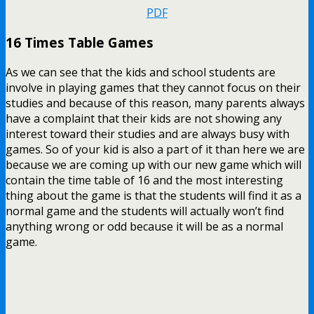
PDF
16 Times Table Games
As we can see that the kids and school students are
involve in playing games that they cannot focus on their
studies and because of this reason, many parents always
have a complaint that their kids are not showing any
interest toward their studies and are always busy with
games. So of your kid is also a part of it than here we are
because we are coming up with our new game which will
contain the time table of 16 and the most interesting
thing about the game is that the students will find it as a
normal game and the students will actually won’t find
anything wrong or odd because it will be as a normal
game.