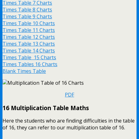
Times Table 7 Charts
Times Table 8 Charts
Times Table 9 Charts
Times Table 10 Charts
Times Table 11 Charts
Times Table 12 Charts
Times Table 13 Charts
Times Table 14 Charts
Times Table 15 Charts
Times Tables 16 Charts
Blank Times Table
PDF
16 Multiplication Table Maths
Here the students who are finding difficulties in the table
of 16, they can refer to our multiplication table of 16.