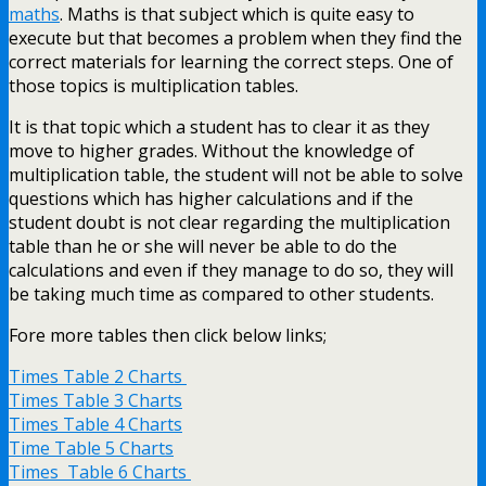
maths
. Maths is that subject which is quite easy to
execute but that becomes a problem when they find the
correct materials for learning the correct steps. One of
those topics is multiplication tables.
It is that topic which a student has to clear it as they
move to higher grades. Without the knowledge of
multiplication table, the student will not be able to solve
questions which has higher calculations and if the
student doubt is not clear regarding the multiplication
table than he or she will never be able to do the
calculations and even if they manage to do so, they will
be taking much time as compared to other students.
Fore more tables then click below links;
Times Table 2 Charts
Times Table 3 Charts
Times Table 4 Charts
Time Table 5 Charts
Times Table 6 Charts