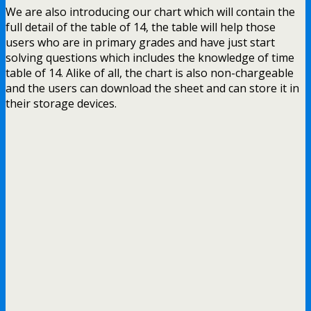
We are also introducing our chart which will contain the
full detail of the table of 14, the table will help those
users who are in primary grades and have just start
solving questions which includes the knowledge of time
table of 14. Alike of all, the chart is also non-chargeable
and the users can download the sheet and can store it in
their storage devices.