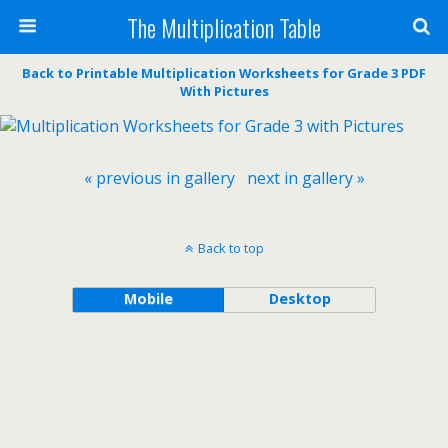
The Multiplication Table
Back to Printable Multiplication Worksheets for Grade 3 PDF
With Pictures
« previous in gallery
next in gallery »
Back to top
Mobile
Desktop