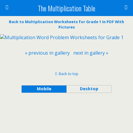
The Multiplication Table
Back to Multiplication Worksheets for Grade 1 In PDF With
Pictures
« previous in gallery
next in gallery »
Back to top
Mobile
Desktop