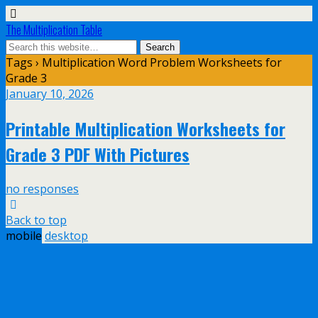
The Multiplication Table
Tags › Multiplication Word Problem Worksheets for
Grade 3
January 10, 2026
Printable Multiplication Worksheets for
Grade 3 PDF With Pictures
no responses
Back to top
mobile
desktop