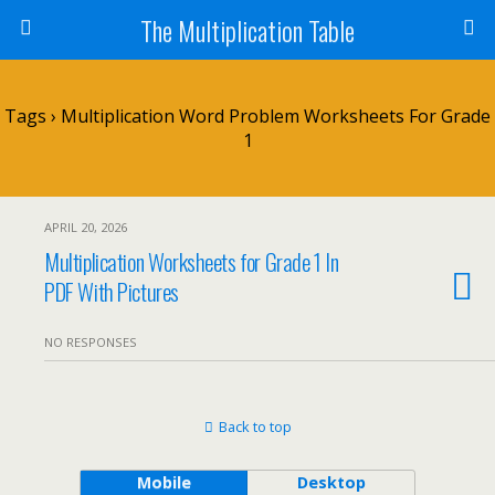
The Multiplication Table
Tags › Multiplication Word Problem Worksheets For Grade
1
APRIL 20, 2026
Multiplication Worksheets for Grade 1 In
PDF With Pictures
NO RESPONSES
Back to top
Mobile
Desktop