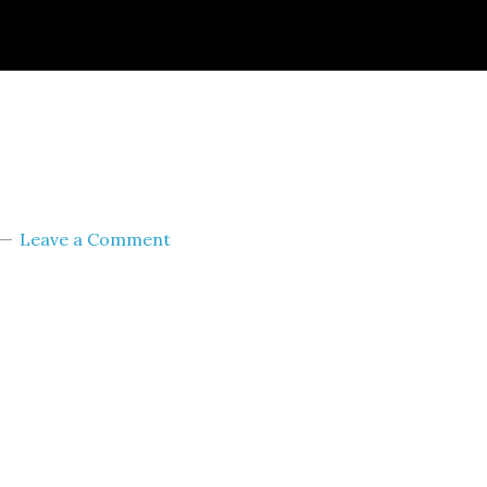
ignId=prime_assoc_ft&linkCode=ll2&tag=themult
nguage=en_US&ref_=as_li_ss_tl
Leave a Comment