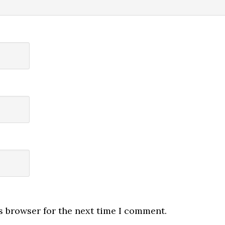
s browser for the next time I comment.