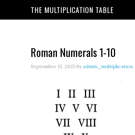
https://www.amazon.com/amazonprime?primeCampa
THE MULTIPLICATION TABLE
20&linkId=7c8110d47866191b870ab3bac30a350f&la
Roman Numerals 1-10
September 15, 2025
by
admin_multiplication