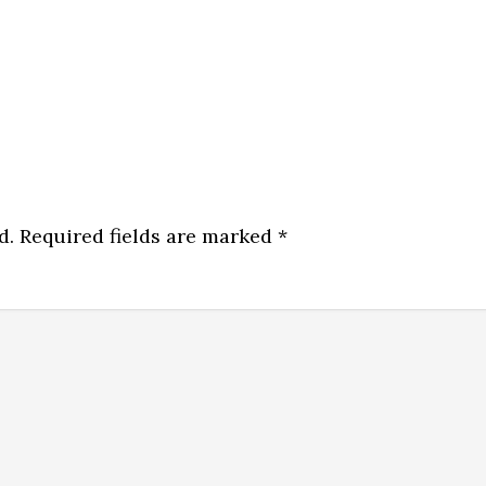
d.
Required fields are marked
*