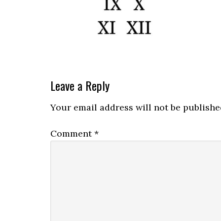
Leave a Reply
Your email address will not be publishe
Comment
*