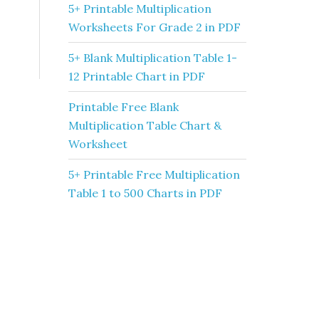
5+ Printable Multiplication
Worksheets For Grade 2 in PDF
5+ Blank Multiplication Table 1-
12 Printable Chart in PDF
Printable Free Blank
Multiplication Table Chart &
Worksheet
5+ Printable Free Multiplication
Table 1 to 500 Charts in PDF