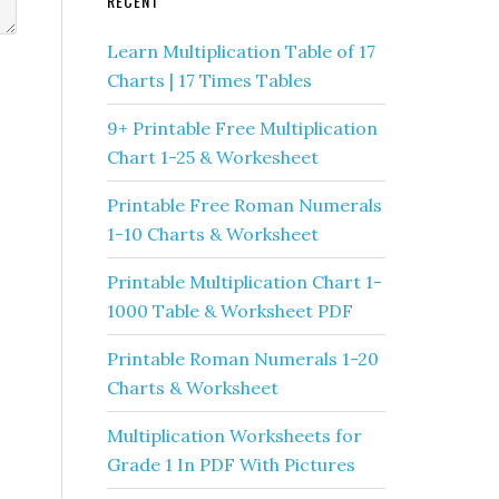
RECENT
Learn Multiplication Table of 17
Charts | 17 Times Tables
9+ Printable Free Multiplication
Chart 1-25 & Workesheet
Printable Free Roman Numerals
1-10 Charts & Worksheet
Printable Multiplication Chart 1-
1000 Table & Worksheet PDF
Printable Roman Numerals 1-20
Charts & Worksheet
Multiplication Worksheets for
Grade 1 In PDF With Pictures