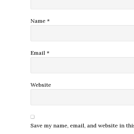
Name
*
Email
*
Website
Save my name, email, and website in thi