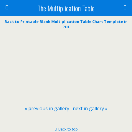
The Multiplication Table
Back to Printable Blank Multiplication Table Chart Template in
PDF
« previous in gallery
next in gallery »
Back to top