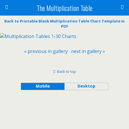
The Multiplication Table
Back to Printable Blank Multiplication Table Chart Template in
PDF
« previous in gallery
next in gallery »
Back to top
Mobile
Desktop