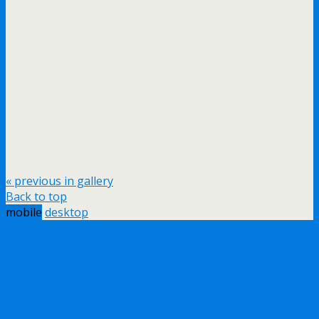
« previous in gallery
Back to top
mobile
desktop