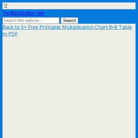
The Multiplication Table
Back to 5+ Free Printable Multiplication Chart 8×8 Table
In PDF