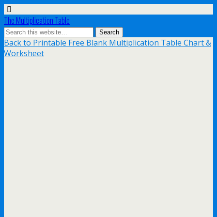
The Multiplication Table
Back to Printable Free Blank Multiplication Table Chart &
Worksheet