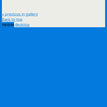
« previous in gallery
Back to top
mobile
desktop