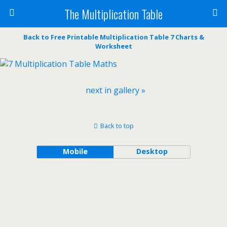
The Multiplication Table
Back to Free Printable Multiplication Table 7 Charts &
Worksheet
next in gallery »
Back to top
Mobile
Desktop