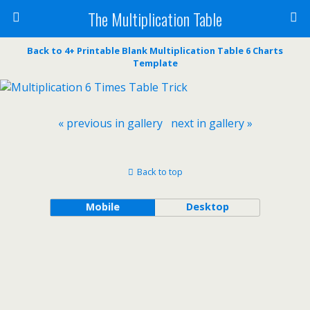
The Multiplication Table
Back to 4+ Printable Blank Multiplication Table 6 Charts
Template
« previous in gallery
next in gallery »
Back to top
Mobile
Desktop