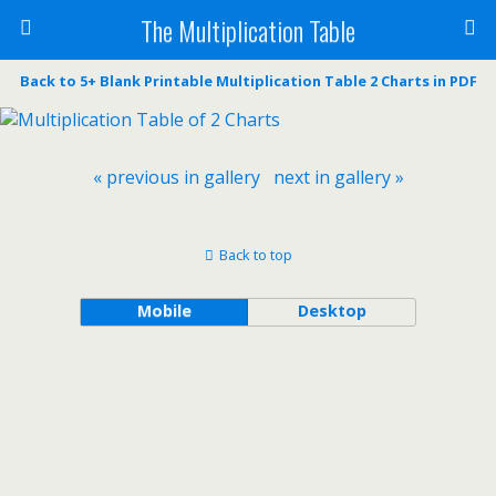
The Multiplication Table
Back to 5+ Blank Printable Multiplication Table 2 Charts in PDF
« previous in gallery
next in gallery »
Back to top
Mobile
Desktop