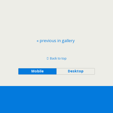
« previous in gallery
Back to top
Mobile
Desktop