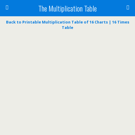
The Multiplication Table
Back to Printable Multiplication Table of 16 Charts | 16 Times
Table