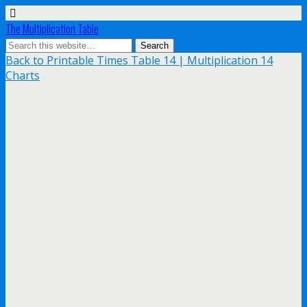
The Multiplication Table
Back to Printable Times Table 14 | Multiplication 14
Charts