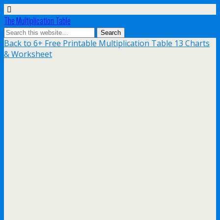
The Multiplication Table
Back to 6+ Free Printable Multiplication Table 13 Charts
& Worksheet