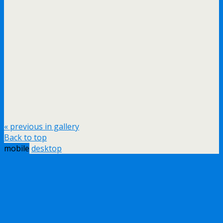
« previous in gallery
Back to top
mobile
desktop