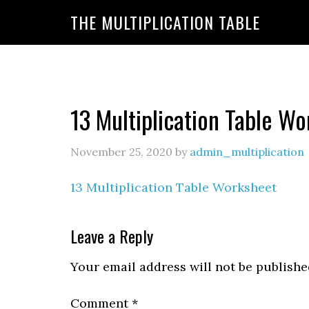
https://www.amazon.com/amazonprime?primeCampa
THE MULTIPLICATION TABLE
20&linkId=7c8110d47866191b870ab3bac30a350f&la
13 Multiplication Table W
November 25, 2020
by
admin_multiplication
13 Multiplication Table Worksheet
Leave a Reply
Your email address will not be publishe
Comment
*