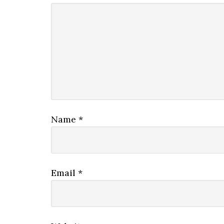
Name
*
Email
*