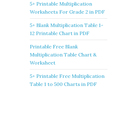
5+ Printable Multiplication
Worksheets For Grade 2 in PDF
5+ Blank Multiplication Table 1-
12 Printable Chart in PDF
Printable Free Blank
Multiplication Table Chart &
Worksheet
5+ Printable Free Multiplication
Table 1 to 500 Charts in PDF