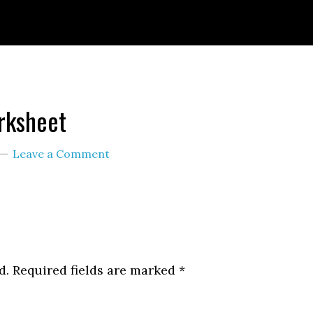
ignId=prime_assoc_ft&linkCode=ll2&tag=themult
nguage=en_US&ref_=as_li_ss_tl
orksheet
Leave a Comment
d.
Required fields are marked
*