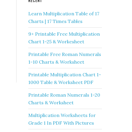
RECENT
Learn Multiplication Table of 17
Charts | 17 Times Tables
9+ Printable Free Multiplication
Chart 1-25 & Workesheet
Printable Free Roman Numerals
1-10 Charts & Worksheet
Printable Multiplication Chart 1-
1000 Table & Worksheet PDF
Printable Roman Numerals 1-20
Charts & Worksheet
Multiplication Worksheets for
Grade 1 In PDF With Pictures