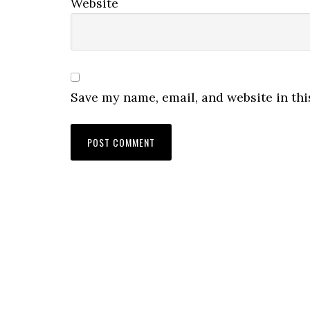
Website
Save my name, email, and website in thi