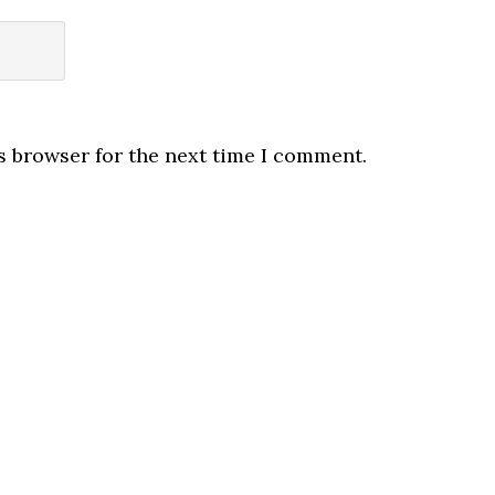
s browser for the next time I comment.