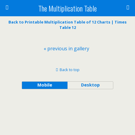
The Multiplication Table
Back to Printable Multiplication Table of 12 Charts | Times
Table 12
« previous in gallery
Back to top
Mobile
Desktop