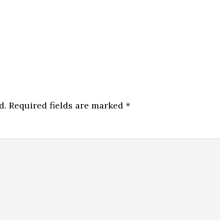
d.
Required fields are marked
*