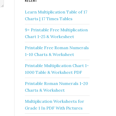
RECENT
Learn Multiplication Table of 17
Charts | 17 Times Tables
9+ Printable Free Multiplication
Chart 1-25 & Workesheet
Printable Free Roman Numerals
1-10 Charts & Worksheet
Printable Multiplication Chart 1-
1000 Table & Worksheet PDF
Printable Roman Numerals 1-20
Charts & Worksheet
Multiplication Worksheets for
Grade 1 In PDF With Pictures