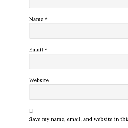
Name
*
Email
*
Website
Save my name, email, and website in thi