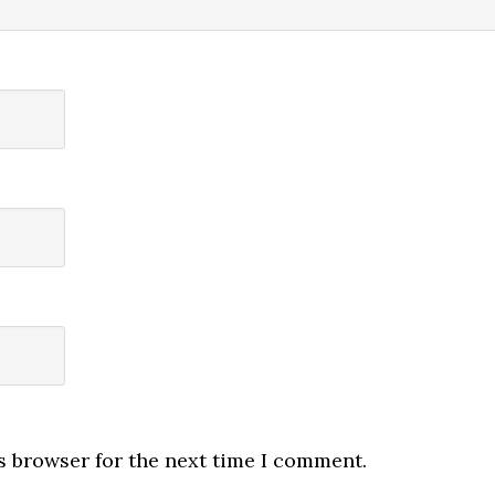
s browser for the next time I comment.