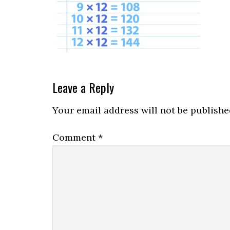
Leave a Reply
Your email address will not be publishe
Comment
*