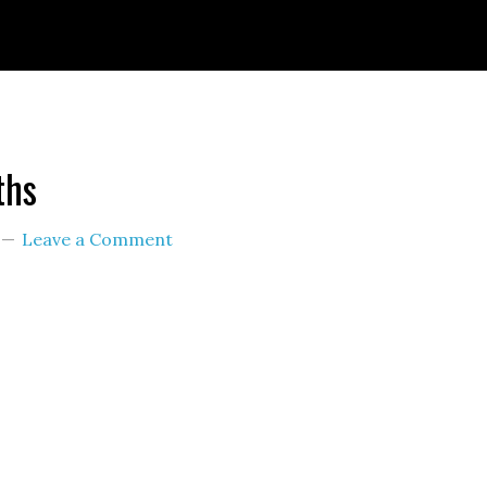
ignId=prime_assoc_ft&linkCode=ll2&tag=themult
nguage=en_US&ref_=as_li_ss_tl
ths
Leave a Comment