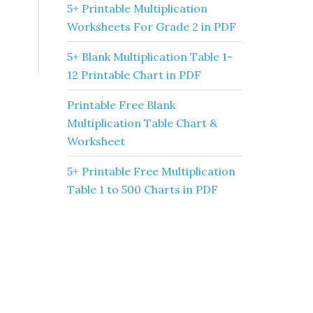
5+ Printable Multiplication
Worksheets For Grade 2 in PDF
5+ Blank Multiplication Table 1-
12 Printable Chart in PDF
Printable Free Blank
Multiplication Table Chart &
Worksheet
5+ Printable Free Multiplication
Table 1 to 500 Charts in PDF