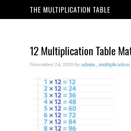
https://www.amazon.com/amazonprime?primeCampa
THE MULTIPLICATION TABLE
20&linkId=7c8110d47866191b870ab3bac30a350f&la
12 Multiplication Table Ma
November 24, 2020
by
admin_multiplication