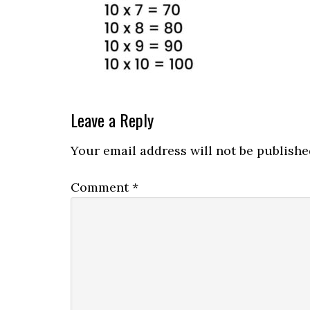
Leave a Reply
Your email address will not be publishe
Comment
*