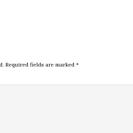
d.
Required fields are marked
*