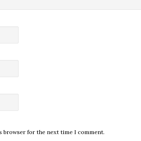
s browser for the next time I comment.