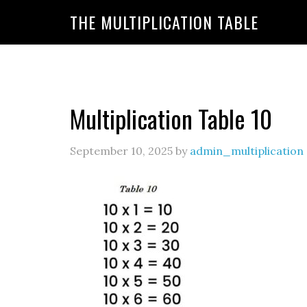
https://www.amazon.com/amazonprime?primeCampa
THE MULTIPLICATION TABLE
20&linkId=7c8110d47866191b870ab3bac30a350f&la
Multiplication Table 10
September 10, 2025
by
admin_multiplication