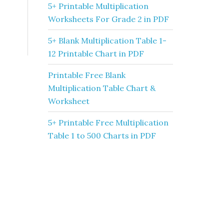
5+ Printable Multiplication
Worksheets For Grade 2 in PDF
5+ Blank Multiplication Table 1-
12 Printable Chart in PDF
Printable Free Blank
Multiplication Table Chart &
Worksheet
5+ Printable Free Multiplication
Table 1 to 500 Charts in PDF