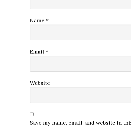
Name
*
Email
*
Website
Save my name, email, and website in thi