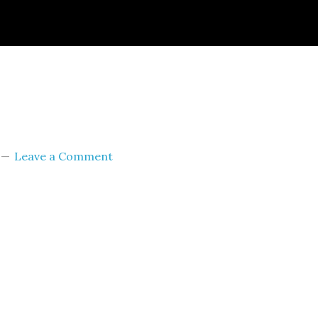
ignId=prime_assoc_ft&linkCode=ll2&tag=themult
nguage=en_US&ref_=as_li_ss_tl
Leave a Comment