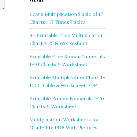
RECENT
Learn Multiplication Table of 17
Charts | 17 Times Tables
9+ Printable Free Multiplication
Chart 1-25 & Workesheet
Printable Free Roman Numerals
1-10 Charts & Worksheet
Printable Multiplication Chart 1-
1000 Table & Worksheet PDF
Printable Roman Numerals 1-20
Charts & Worksheet
Multiplication Worksheets for
Grade 1 In PDF With Pictures