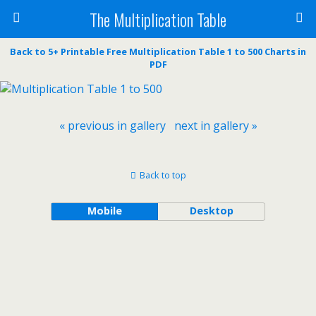
The Multiplication Table
Back to 5+ Printable Free Multiplication Table 1 to 500 Charts in
PDF
« previous in gallery
next in gallery »
Back to top
Mobile
Desktop