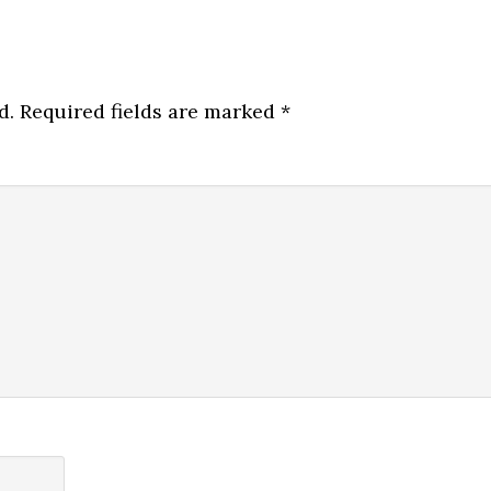
d.
Required fields are marked
*