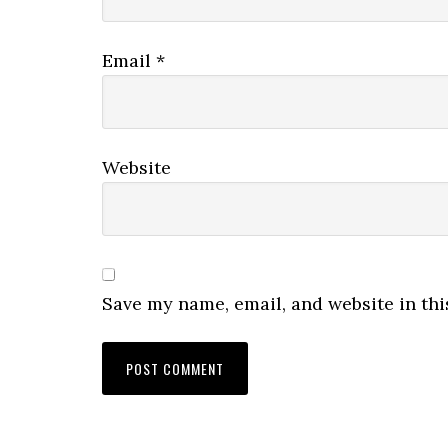
Email
*
Website
Save my name, email, and website in thi