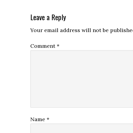
Leave a Reply
Your email address will not be publishe
Comment
*
Name
*