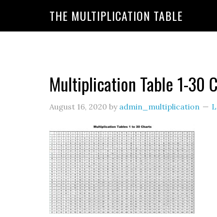
https://www.amazon.com/amazonprime?primeCampa
THE MULTIPLICATION TABLE
20&linkId=7c8110d47866191b870ab3bac30a350f&la
Multiplication Table 1-30 
August 16, 2020
by
admin_multiplication
L