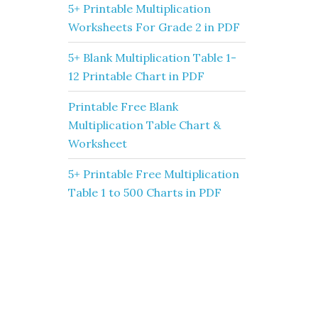
5+ Printable Multiplication
Worksheets For Grade 2 in PDF
5+ Blank Multiplication Table 1-
12 Printable Chart in PDF
Printable Free Blank
Multiplication Table Chart &
Worksheet
5+ Printable Free Multiplication
Table 1 to 500 Charts in PDF