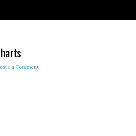
ignId=prime_assoc_ft&linkCode=ll2&tag=themult
nguage=en_US&ref_=as_li_ss_tl
Charts
eave a Comment