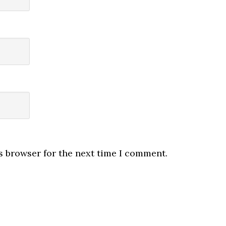
s browser for the next time I comment.