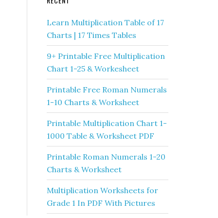
RECENT
Learn Multiplication Table of 17
Charts | 17 Times Tables
9+ Printable Free Multiplication
Chart 1-25 & Workesheet
Printable Free Roman Numerals
1-10 Charts & Worksheet
Printable Multiplication Chart 1-
1000 Table & Worksheet PDF
Printable Roman Numerals 1-20
Charts & Worksheet
Multiplication Worksheets for
Grade 1 In PDF With Pictures