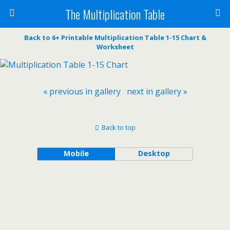
The Multiplication Table
Back to 6+ Printable Multiplication Table 1-15 Chart &
Worksheet
« previous in gallery
next in gallery »
Back to top
Mobile
Desktop