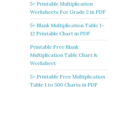
5+ Printable Multiplication
Worksheets For Grade 2 in PDF
5+ Blank Multiplication Table 1-
12 Printable Chart in PDF
Printable Free Blank
Multiplication Table Chart &
Worksheet
5+ Printable Free Multiplication
Table 1 to 500 Charts in PDF