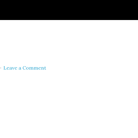
ignId=prime_assoc_ft&linkCode=ll2&tag=themult
nguage=en_US&ref_=as_li_ss_tl
Leave a Comment