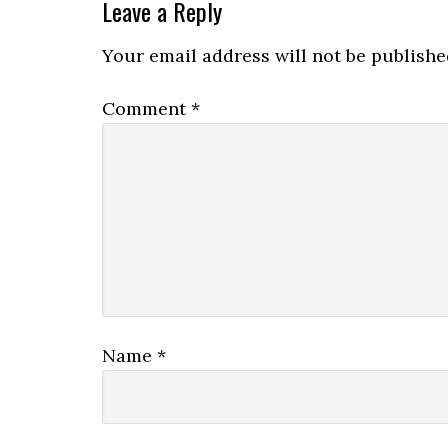
Leave a Reply
Your email address will not be publishe
Comment
*
Name
*