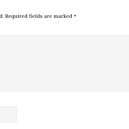
d.
Required fields are marked
*