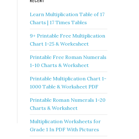
RECENT
Learn Multiplication Table of 17
Charts | 17 Times Tables
9+ Printable Free Multiplication
Chart 1-25 & Workesheet
Printable Free Roman Numerals
1-10 Charts & Worksheet
Printable Multiplication Chart 1-
1000 Table & Worksheet PDF
Printable Roman Numerals 1-20
Charts & Worksheet
Multiplication Worksheets for
Grade 1 In PDF With Pictures