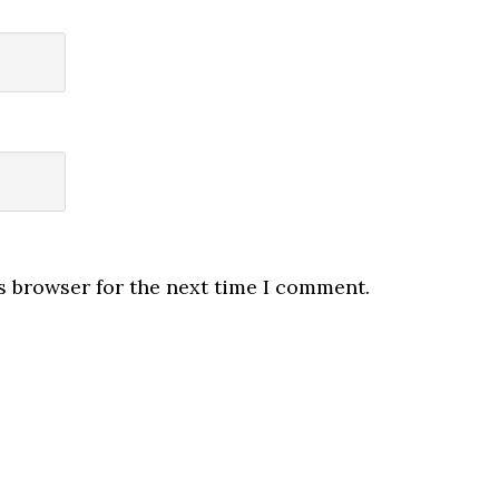
s browser for the next time I comment.