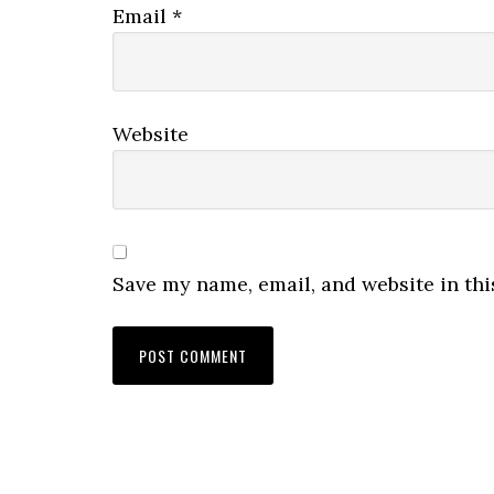
Email
*
Website
Save my name, email, and website in thi