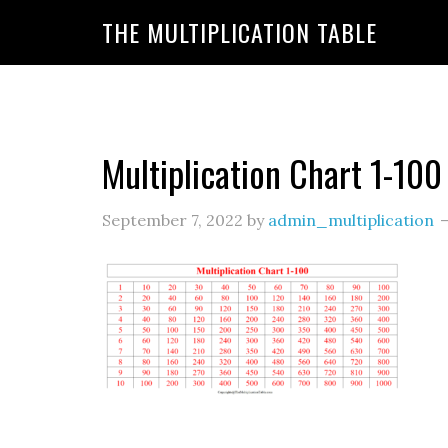
https://www.amazon.com/amazonprime?primeCampa
THE MULTIPLICATION TABLE
20&linkId=7c8110d47866191b870ab3bac30a350f&la
Multiplication Chart 1-100
September 7, 2022
by
admin_multiplication